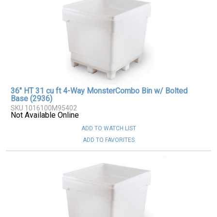
36" HT 31 cu ft 4-Way MonsterCombo Bin w/ Bolted
Base (2936)
SKU 1016100M95402
Not Available Online
ADD TO WATCH LIST
ADD TO FAVORITES