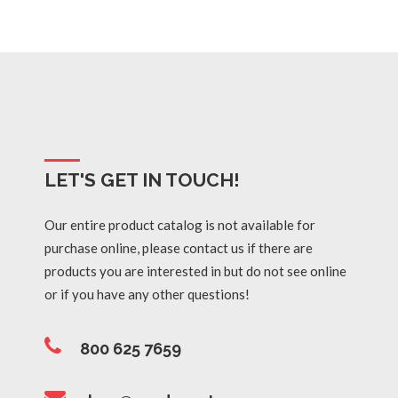
LET'S GET IN TOUCH!
Our entire product catalog is not available for
purchase online, please contact us if there are
products you are interested in but do not see online
or if you have any other questions!
800 625 7659