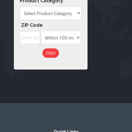
Product Category
ZIP Code
FIND