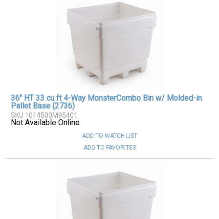
36" HT 33 cu ft 4-Way MonsterCombo Bin w/ Molded-in
Pallet Base (2736)
SKU 1014500M95401
Not Available Online
ADD TO WATCH LIST
ADD TO FAVORITES