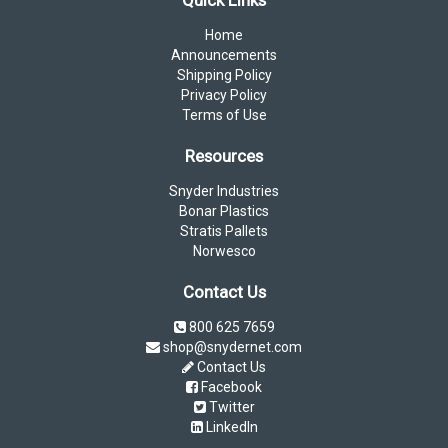
Quick Links
Home
Announcements
Shipping Policy
Privacy Policy
Terms of Use
Resources
Snyder Industries
Bonar Plastics
Stratis Pallets
Norwesco
Contact Us
800 625 7659
shop@snydernet.com
Contact Us
Facebook
Twitter
LinkedIn