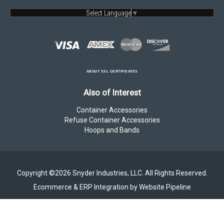
Select Language
▼
ABOUT SSL CERTIFICATES
Also of Interest
Container Accessories
Refuse Container Accessories
Hoops and Bands
Copyright ©2026 Snyder Industries, LLC. All Rights Reserved.
Ecommerce & ERP Integration by Website Pipeline