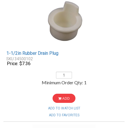
1-1/2in Rubber Drain Plug
SKU 34500102
Price: $7.36
Minimum Order Qty: 1
ADD
ADD TO WATCH LIST
ADD TO FAVORITES