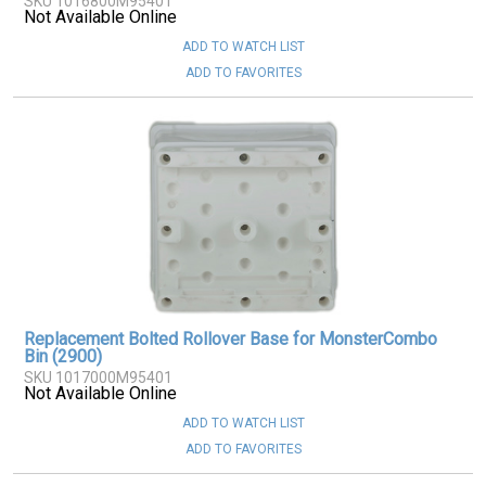
SKU 1016800M95401
Not Available Online
ADD TO WATCH LIST
ADD TO FAVORITES
Replacement Bolted Rollover Base for MonsterCombo
Bin (2900)
SKU 1017000M95401
Not Available Online
ADD TO WATCH LIST
ADD TO FAVORITES