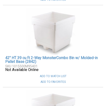
42" HT 39 cu ft 2-Way MonsterCombo Bin w/ Molded-in
Pallet Base (2842)
SKU 1015500M95401
Not Available Online
ADD TO WATCH LIST
ADD TO FAVORITES