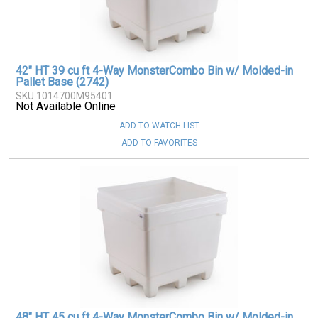
42" HT 39 cu ft 4-Way MonsterCombo Bin w/ Molded-in
Pallet Base (2742)
SKU 1014700M95401
Not Available Online
ADD TO WATCH LIST
ADD TO FAVORITES
48" HT 45 cu ft 4-Way MonsterCombo Bin w/ Molded-in