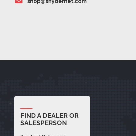
shop@snydernet.com
FIND A DEALER OR
SALESPERSON