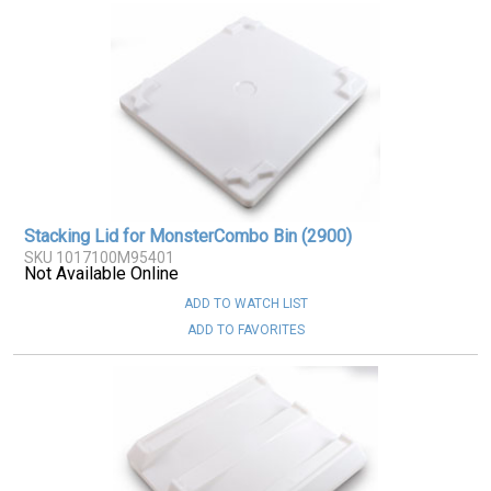
Stacking Lid for MonsterCombo Bin (2900)
SKU 1017100M95401
Not Available Online
ADD TO WATCH LIST
ADD TO FAVORITES