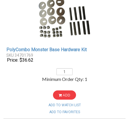
PolyCombo Monster Base Hardware Kit
SKU 34701769
Price: $36.62
Minimum Order Qty: 1
ADD
ADD TO WATCH LIST
ADD TO FAVORITES