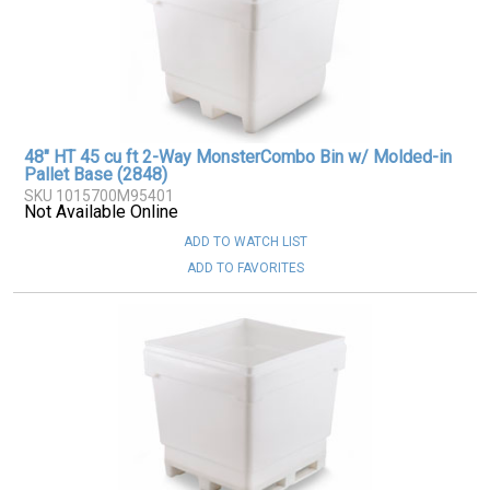
48" HT 45 cu ft 2-Way MonsterCombo Bin w/ Molded-in
Pallet Base (2848)
SKU 1015700M95401
Not Available Online
ADD TO WATCH LIST
ADD TO FAVORITES