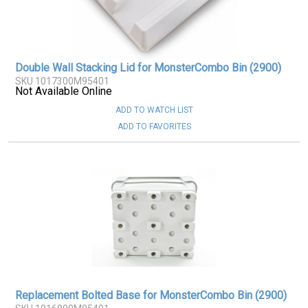
Double Wall Stacking Lid for MonsterCombo Bin (2900)
SKU 1017300M95401
Not Available Online
ADD TO WATCH LIST
ADD TO FAVORITES
Replacement Bolted Base for MonsterCombo Bin (2900)