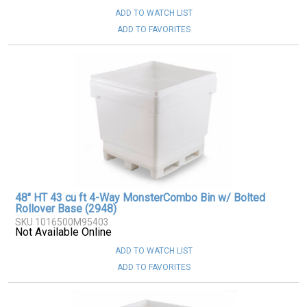
ADD TO WATCH LIST
ADD TO FAVORITES
48" HT 43 cu ft 4-Way MonsterCombo Bin w/ Bolted
Rollover Base (2948)
SKU 1016500M95403
Not Available Online
ADD TO WATCH LIST
ADD TO FAVORITES