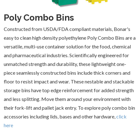
Plastics
Capacity
Combo
31 -
(
19
)
(
12
)
Height
40 Cubic
Range
Poly Combo Bins
Feet
(
8
)
0
Range
41 -
Length
- 24
50 Cubic
Constructed from USDA/FDA compliant materials, Bonar's
Inches
Feet
(
4
)
0
Range
(
7
)
easy to clean high density polyethylene Poly Combo Bins are a
Width
- 12
Inches
versatile, multi-use container solution for the food, chemical
25 -
0
Range
(
2
)
48
- 12
and pharmaceutical industries. Scientifically engineered for
Inches
Inches
37 -
(
12
)
unmatched strength and durability, these lightweight one-
(
2
)
48
Color
EPDM
Inches
Material
piece seamlessly constructed bins include thick corners and
(
1
)
37 -
(
15
)
48
floor to resist impact and wear. These nestable and stackable
Galvanized
High
Inches
49 -
(
1
)
Density
storage bins have top edge reinforcement for added strength
(
17
)
60
Ships From
Polyethylene
Inches
Arkansas
Natural
and less splitting. Move them around your environment with
(HDPE)
(
2
)
(
1
)
(
17
)
(
17
)
their fork-lift and pallet jack entry. To explore poly combo bin
White
California
(
1
)
Steel
accessories including lids, bases and other hardware,
click
(
15
)
(
1
)
here
Illinois
(
19
)