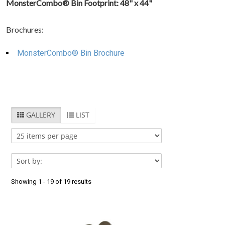
MonsterCombo® Bin Footprint: 48" x 44"
West
Virginia
(
17
)
Brochures:
MonsterCombo® Bin Brochure
GALLERY
LIST
Showing 1 - 19 of 19 results