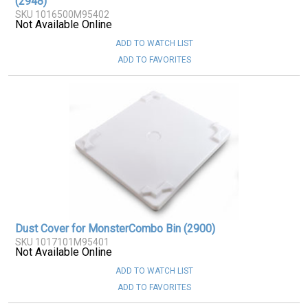
(2948)
SKU 1016500M95402
Not Available Online
ADD TO WATCH LIST
ADD TO FAVORITES
Dust Cover for MonsterCombo Bin (2900)
SKU 1017101M95401
Not Available Online
ADD TO WATCH LIST
ADD TO FAVORITES