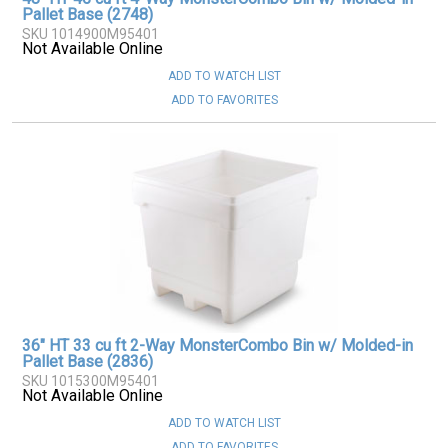
Pallet Base (2748)
SKU 1014900M95401
Not Available Online
ADD TO WATCH LIST
ADD TO FAVORITES
36" HT 33 cu ft 2-Way MonsterCombo Bin w/ Molded-in
Pallet Base (2836)
SKU 1015300M95401
Not Available Online
ADD TO WATCH LIST
ADD TO FAVORITES