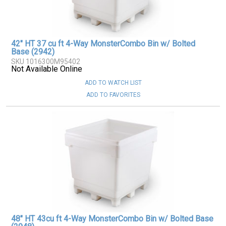
42" HT 37 cu ft 4-Way MonsterCombo Bin w/ Bolted
Base (2942)
SKU 1016300M95402
Not Available Online
ADD TO WATCH LIST
ADD TO FAVORITES
48" HT 43cu ft 4-Way MonsterCombo Bin w/ Bolted Base