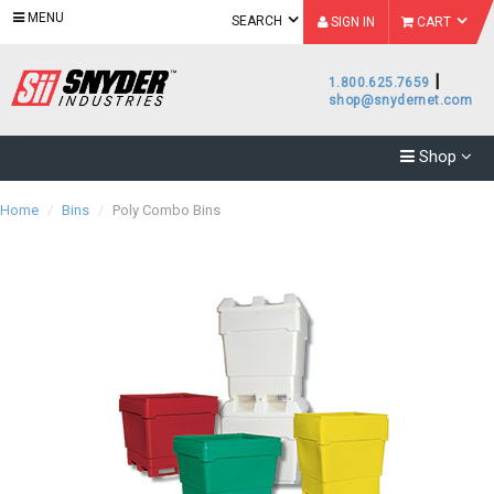
MENU
SEARCH
SIGN IN
CART
|
1.800.625.7659
shop@snydernet.com
Shop
Home
/
Bins
/
Poly Combo Bins
Category
Accessories
(
7
)
Subcategory
Brand
Accessories
Bins
- Bins
(
7
)
(
12
)
Bins -
Bonar
Poly