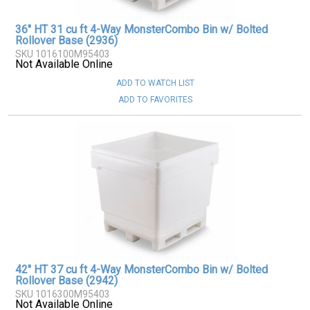
36" HT 31 cu ft 4-Way MonsterCombo Bin w/ Bolted
Rollover Base (2936)
SKU 1016100M95403
Not Available Online
ADD TO WATCH LIST
ADD TO FAVORITES
42" HT 37 cu ft 4-Way MonsterCombo Bin w/ Bolted
Rollover Base (2942)
SKU 1016300M95403
Not Available Online