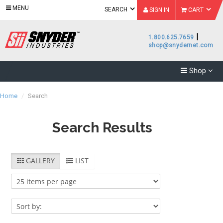
MENU
SEARCH
SIGN IN
CART
|
1.800.625.7659
shop@snydernet.com
Shop
Home
/
Search
Search Results
Category
GALLERY
LIST
Accessories
(
844
)
Subcategory
Brand
Accessories
Bins
- Bins
(
7
)
(
20
)
Bonar