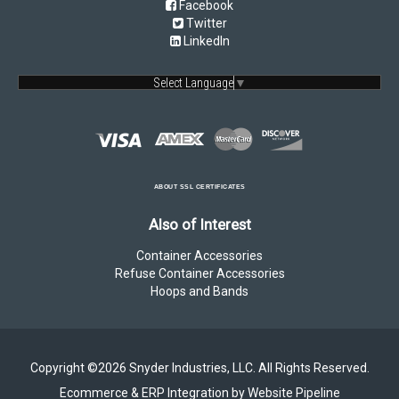
Facebook
Twitter
LinkedIn
Select Language
▼
ABOUT SSL CERTIFICATES
Also of Interest
Container Accessories
Refuse Container Accessories
Hoops and Bands
Copyright ©2026 Snyder Industries, LLC. All Rights Reserved.
Ecommerce & ERP Integration by Website Pipeline