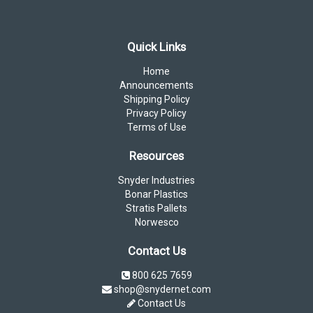
Quick Links
Home
Announcements
Shipping Policy
Privacy Policy
Terms of Use
Resources
Snyder Industries
Bonar Plastics
Stratis Pallets
Norwesco
Contact Us
800 625 7659
shop@snydernet.com
Contact Us