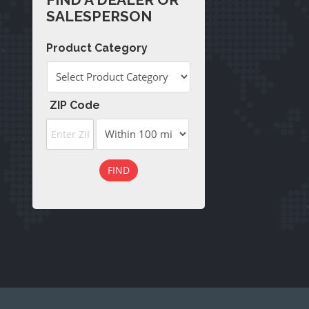
(
232
)
SALESPERSON
Product Category
ZIP Code
FIND