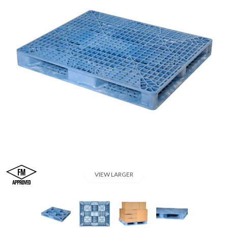
VIEW LARGER