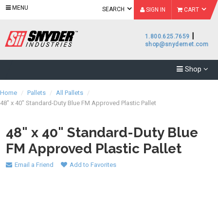
MENU
SEARCH
SIGN IN
CART
|
1.800.625.7659
shop@snydernet.com
Shop
Home
/
Pallets
/
All Pallets
/
48" x 40" Standard-Duty Blue FM Approved Plastic Pallet
48" x 40" Standard-Duty Blue
FM Approved Plastic Pallet
Email a Friend
Add to Favorites