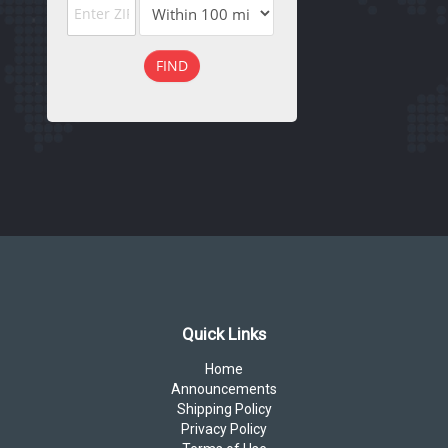
FIND
Quick Links
Home
Announcements
Shipping Policy
Privacy Policy