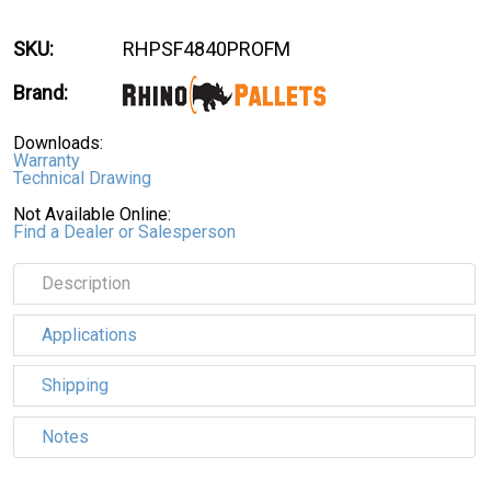
SKU:
RHPSF4840PROFM
Brand:
Downloads:
Warranty
Technical Drawing
Not Available Online:
Find a Dealer or Salesperson
Description
Applications
Shipping
Notes