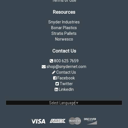
Terms of Use
Resources
Snyder Industries
Bonar Plastics
Stratis Pallets
Norwesco
Contact Us
800 625 7659
shop@snydernet.com
Contact Us
Facebook
Twitter
LinkedIn
Select Language
▼