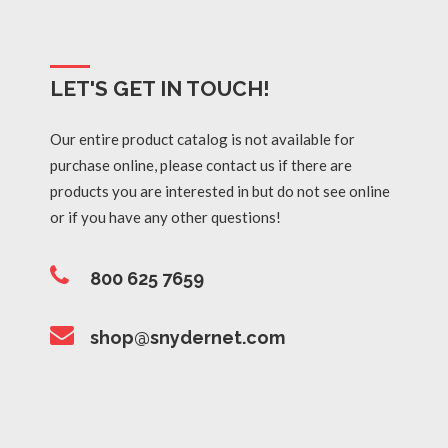
LET'S GET IN TOUCH!
Our entire product catalog is not available for
purchase online, please contact us if there are
products you are interested in but do not see online
or if you have any other questions!
800 625 7659
shop@snydernet.com