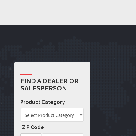
FIND A DEALER OR
SALESPERSON
Product Category
ZIP Code