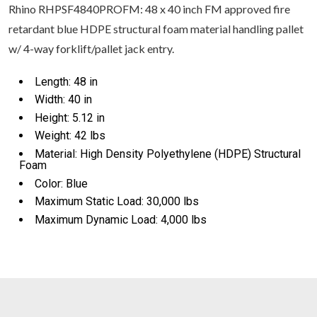
Rhino RHPSF4840PROFM: 48 x 40 inch FM approved fire
retardant blue HDPE structural foam material handling pallet
w/ 4-way forklift/pallet jack entry.
Length: 48 in
Width: 40 in
Height: 5.12 in
Weight: 42 lbs
Material: High Density Polyethylene (HDPE) Structural
Foam
Color: Blue
Maximum Static Load: 30,000 lbs
Maximum Dynamic Load: 4,000 lbs