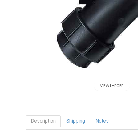
VIEW LARGER
Description
Shipping
Notes