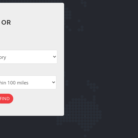
 OR
FIND