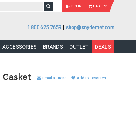
SIGN IN
CART
1.800.625.7659
|
shop@snydernet.com
ACCESSORIES
BRANDS
OUTLET
DEALS
M Gasket
Email a Friend
Add to Favorites