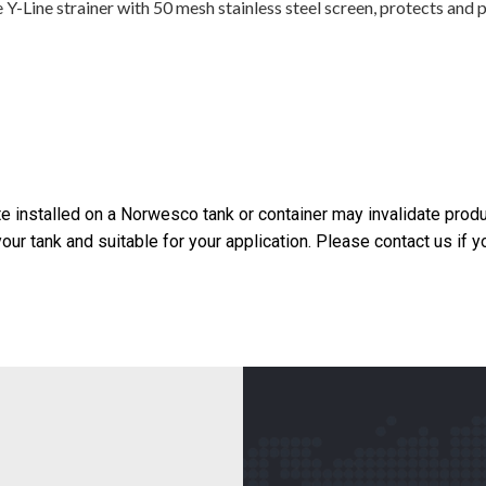
Line strainer with 50 mesh stainless steel screen, protects and p
 installed on a Norwesco tank or container may invalidate produ
your tank and suitable for your application. Please contact us if 