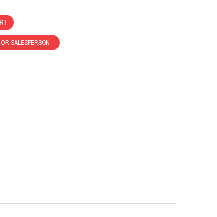
RT
R OR SALESPERSON