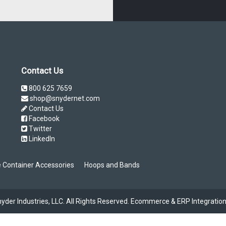
Contact Us
800 625 7659
shop@snydernet.com
Contact Us
Facebook
Twitter
LinkedIn
 Container Accessories
Hoops and Bands
der Industries, LLC. All Rights Reserved.
Ecommerce & ERP Integration 