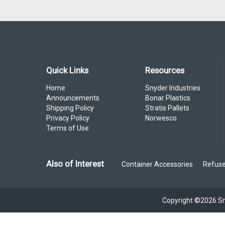
Quick Links
Resources
Home
Snyder Industries
Announcements
Bonar Plastics
Shipping Policy
Stratis Pallets
Privacy Policy
Norwesco
Terms of Use
Also of Interest
Container Accessories
Refuse
Copyright ©2026 Sny