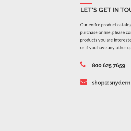
LET'S GET IN TO
Our entire product catalog
purchase online, please con
products you are intereste
or if you have any other q
800 625 7659
shop@snydern