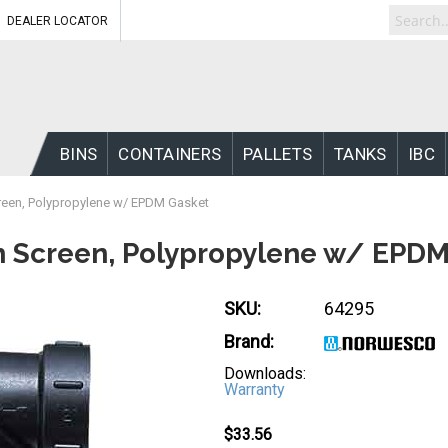
DEALER LOCATOR
BINS
CONTAINERS
PALLETS
TANKS
IBC
Screen, Polypropylene w/ EPDM Gasket
esh Screen, Polypropylene w/ EPD
SKU:
64295
Brand:
Downloads:
Warranty
$33.56