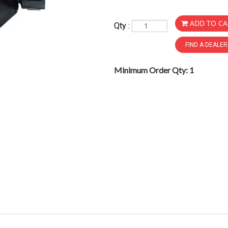
ADD TO CA
Qty :
FIND A DEALE
Minimum Order Qty: 1