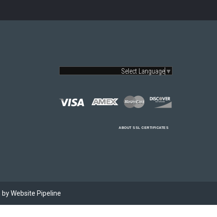
Select Language
▼
ABOUT SSL CERTIFICATES
by Website Pipeline