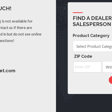
UCH!
FIND A DEALER
 is not available for
SALESPERSON
tact us if there are
d in but do not see online
Product Category
uestions!
ZIP Code
et.com