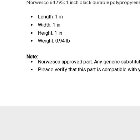
Norwesco 64295: 1 inch black durable polypropylene Y-
Length: 1 in
Width: 1 in
Height: 1 in
Weight: 0.94 lb
Note:
Norwesco approved part. Any generic substitute
Please verify that this part is compatible with 