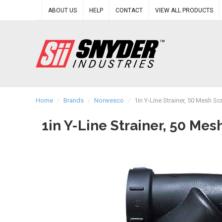
ABOUT US
HELP
CONTACT
VIEW ALL PRODUCTS
Home
/
Brands
/
Norwesco
/
1in Y-Line Strainer, 50 Mesh 
1in Y-Line Strainer, 50 M