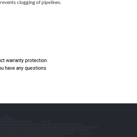
revents clogging of pipelines.
ct warranty protection.
you have any questions.