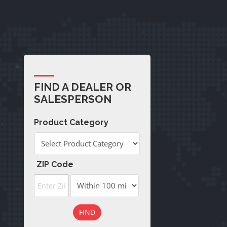
FIND A DEALER OR
SALESPERSON
Product Category
ZIP Code
FIND