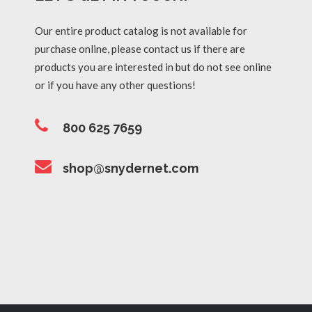
Our entire product catalog is not available for
purchase online, please contact us if there are
products you are interested in but do not see online
or if you have any other questions!
800 625 7659
shop@snydernet.com