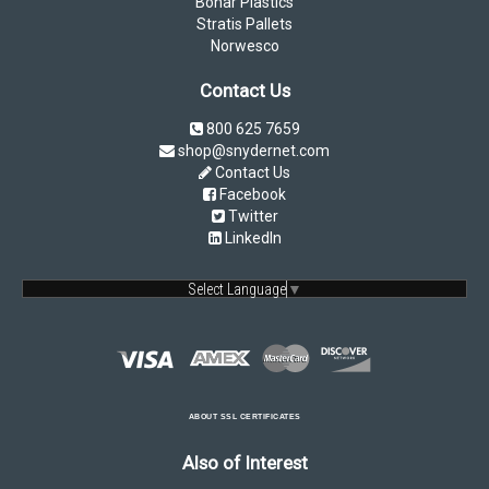
Bonar Plastics
Stratis Pallets
Norwesco
Contact Us
800 625 7659
shop@snydernet.com
Contact Us
Facebook
Twitter
LinkedIn
Select Language
▼
ABOUT SSL CERTIFICATES
Also of Interest