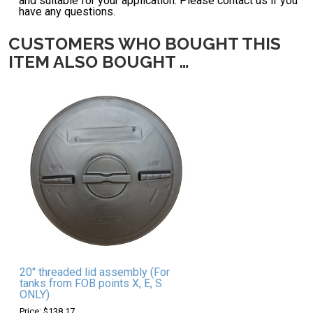
and suitable for your application. Please contact us if you
have any questions.
CUSTOMERS WHO BOUGHT THIS
ITEM ALSO BOUGHT …
20" threaded lid assembly (For
tanks from FOB points X, E, S
ONLY)
Price: $138.17