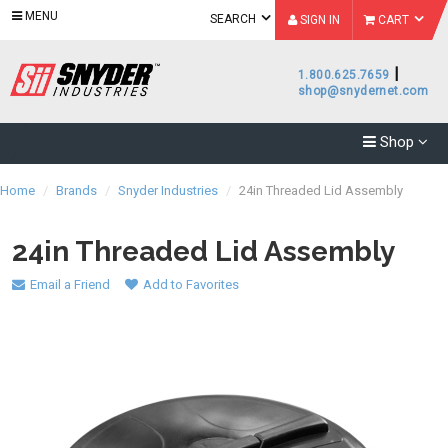
MENU
SEARCH
SIGN IN
CART
|
1.800.625.7659
shop@snydernet.com
Shop
Home
/
Brands
/
Snyder Industries
/
24in Threaded Lid Assembly
24in Threaded Lid Assembly
Email a Friend
Add to Favorites