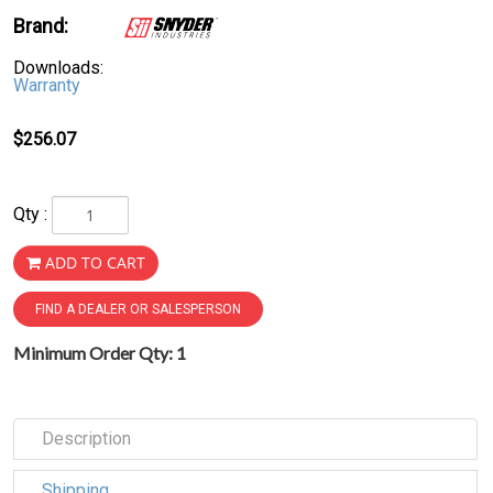
Brand:
Downloads:
Warranty
$256.07
Qty :
ADD TO CART
FIND A DEALER OR SALESPERSON
Minimum Order Qty: 1
Description
Shipping