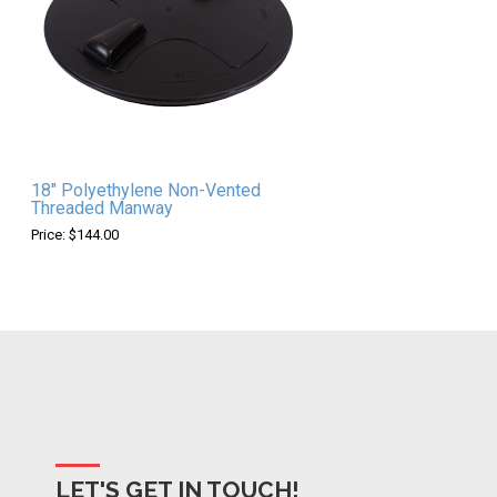
18" Polyethylene Non-Vented
Threaded Manway
Price: $144.00
LET'S GET IN TOUCH!