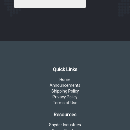
Quick Links
Home
Announcements
Shipping Policy
Privacy Policy
Terms of Use
Resources
Snyder Industries