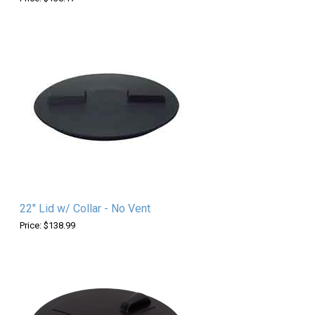
22" Lid w/ Collar - No Vent
Price: $138.99