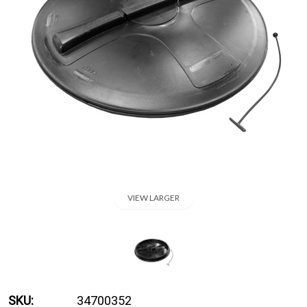
VIEW LARGER
SKU:
34700352