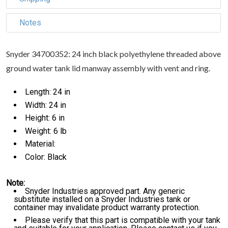
Notes
Snyder 34700352: 24 inch black polyethylene threaded above
ground water tank lid manway assembly with vent and ring.
Length: 24 in
Width: 24 in
Height: 6 in
Weight: 6 lb
Material:
Color: Black
Note:
Snyder Industries approved part. Any generic
substitute installed on a Snyder Industries tank or
container may invalidate product warranty protection.
Please verify that this part is compatible with your tank