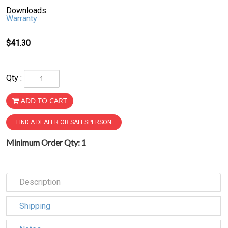
Downloads:
Warranty
$41.30
Qty :
ADD TO CART
FIND A DEALER OR SALESPERSON
Minimum Order Qty: 1
Description
Shipping