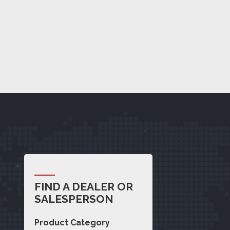
FIND A DEALER OR
SALESPERSON
Product Category