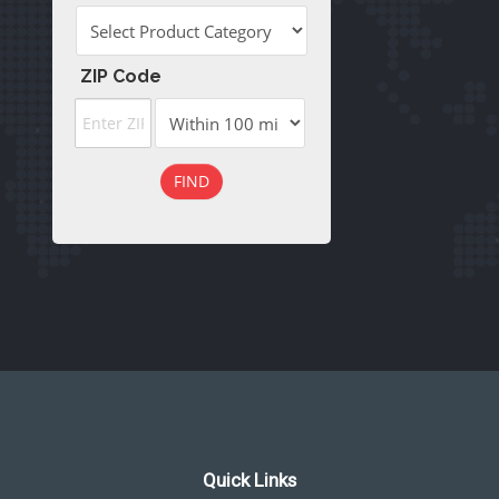
ZIP Code
FIND
Quick Links