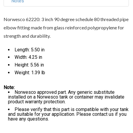
Notes
Norwesco 62220: 3 inch 90 degree schedule 80 threaded pipe
elbow fitting made from glass reinforced polypropylene for
strength and durability.
Length: 5.50 in
Width: 4.25 in
Height: 5.56 in
Weight: 1.39 lb
Note:
Norwesco approved part. Any generic substitute
installed on a Norwesco tank or container may invalidate
product warranty protection.
Please verify that this part is compatible with your tank
and suitable for your application. Please contact us if you
have any questions.