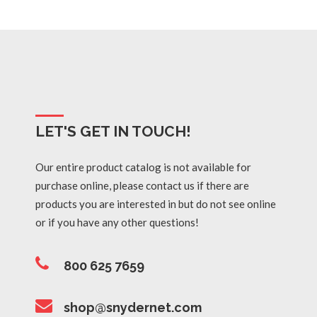
LET'S GET IN TOUCH!
Our entire product catalog is not available for
purchase online, please contact us if there are
products you are interested in but do not see online
or if you have any other questions!
800 625 7659
shop@snydernet.com