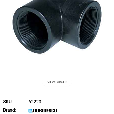
VIEW LARGER
SKU:
62220
Brand: