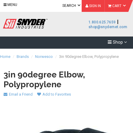
MENU
SEARCH
SIGN IN
CART
|
1.800.625.7659
shop@snydernet.com
Shop
Home
/
Brands
/
Norwesco
/
3in 90degree Elbow, Polypropylene
3in 90degree Elbow,
Polypropylene
Email a Friend
Add to Favorites