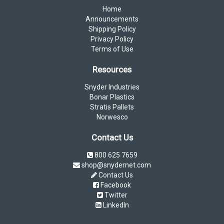
Home
Announcements
Shipping Policy
Privacy Policy
Terms of Use
Resources
Snyder Industries
Bonar Plastics
Stratis Pallets
Norwesco
Contact Us
800 625 7659
shop@snydernet.com
Contact Us
Facebook
Twitter
LinkedIn