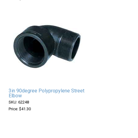
3in 90degree Polypropylene Street
Elbow
SKU: 62248
Price: $41.30