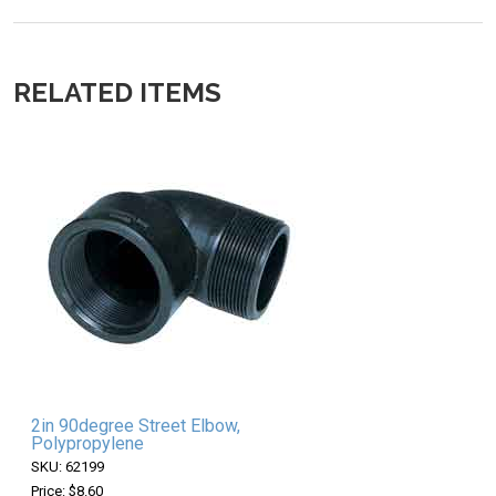
RELATED ITEMS
2in 90degree Street Elbow,
Polypropylene
SKU: 62199
Price: $8.60