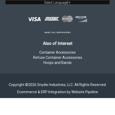
Select Language
▼
ABOUT SSL CERTIFICATES
Also of Interest
Container Accessories
Refuse Container Accessories
Hoops and Bands
Copyright ©2026 Snyder Industries, LLC. All Rights Reserved.
Ecommerce & ERP Integration by Website Pipeline