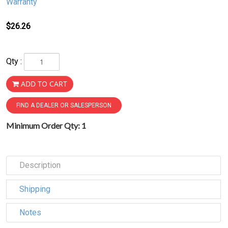
Warranty
$26.26
Qty :
ADD TO CART
FIND A DEALER OR SALESPERSON
Minimum Order Qty: 1
Description
Shipping
Notes