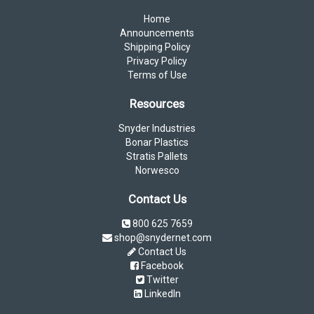
Home
Announcements
Shipping Policy
Privacy Policy
Terms of Use
Resources
Snyder Industries
Bonar Plastics
Stratis Pallets
Norwesco
Contact Us
800 625 7659
shop@snydernet.com
Contact Us
Facebook
Twitter
LinkedIn