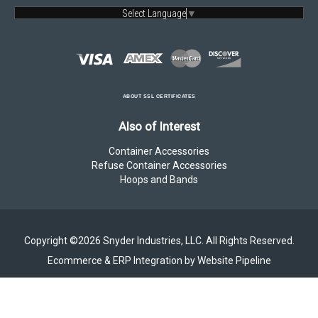
Select Language
▼
ABOUT SSL CERTIFICATES
Also of Interest
Container Accessories
Refuse Container Accessories
Hoops and Bands
Copyright ©2026 Snyder Industries, LLC. All Rights Reserved.
Ecommerce & ERP Integration by Website Pipeline