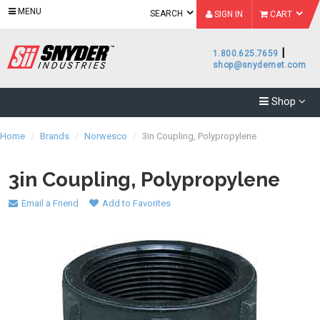
MENU
SEARCH
SIGN IN
CART
|
1.800.625.7659
shop@snydernet.com
Shop
Home
/
Brands
/
Norwesco
/
3in Coupling, Polypropylene
3in Coupling, Polypropylene
Email a Friend
Add to Favorites