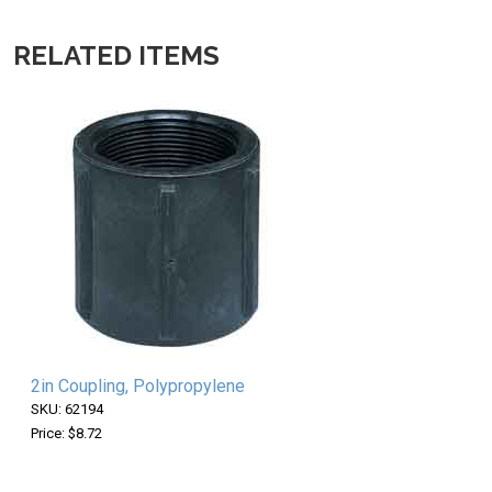
RELATED ITEMS
2in Coupling, Polypropylene
SKU: 62194
Price: $8.72