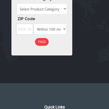
ZIP Code
FIND
Quick Links