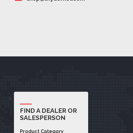
FIND A DEALER OR
SALESPERSON
Product Category