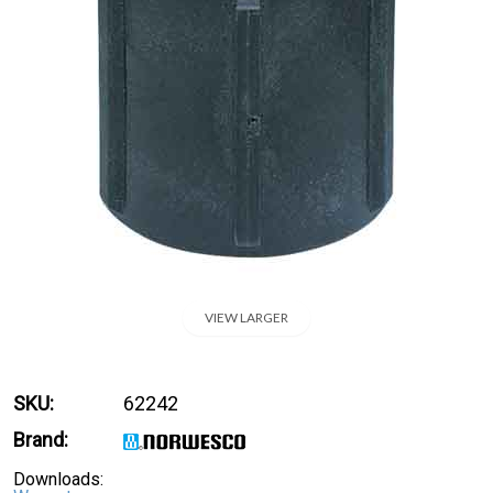
VIEW LARGER
SKU:
62242
Brand:
Downloads: