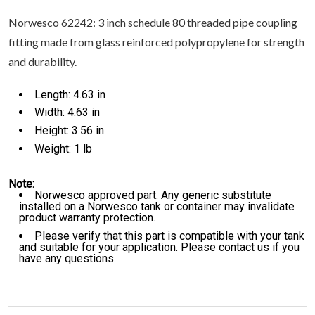
Norwesco 62242: 3 inch schedule 80 threaded pipe coupling
fitting made from glass reinforced polypropylene for strength
and durability.
Length: 4.63 in
Width: 4.63 in
Height: 3.56 in
Weight: 1 lb
Note:
Norwesco approved part. Any generic substitute
installed on a Norwesco tank or container may invalidate
product warranty protection.
Please verify that this part is compatible with your tank
and suitable for your application. Please contact us if you
have any questions.