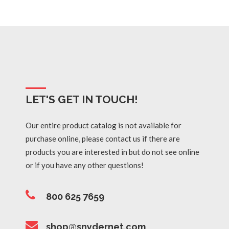
LET'S GET IN TOUCH!
Our entire product catalog is not available for
purchase online, please contact us if there are
products you are interested in but do not see online
or if you have any other questions!
800 625 7659
shop@snydernet.com