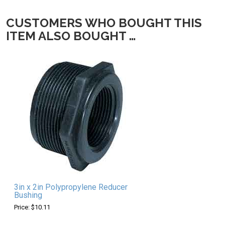
CUSTOMERS WHO BOUGHT THIS
ITEM ALSO BOUGHT …
3in x 2in Polypropylene Reducer
Bushing
Price: $10.11