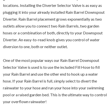
locations. Installing the Diverter Selector Valve is as easy as
plugging it into your already installed Rain Barrel Downspout
Diverter. Rain Barrel placement grows exponentially as two
outlets allow you to connect two Rain Barrels, two garden
hoses or a combination of both, directly to your Downspout
Diverter. An easy-to-read knob gives you control of water
diversion to one, both or neither outlet.
One of the most popular ways our Rain Barrel Downspout
Selector Valve is used is to use the included Fill Hose to fill
your Rain Barrel and use the other end to hook up a water
hose. If your Rain Barrel is full, simply select to divert the
rainwater to your hose and run your hose into your swimming
pool or a raised garden bed. This is the ultimate way to control
your overflown rainwater!