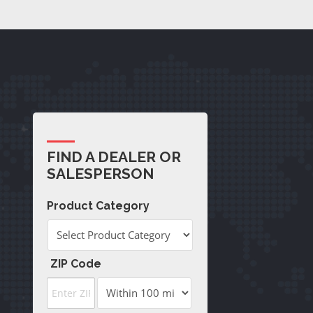
FIND A DEALER OR
SALESPERSON
Product Category
ZIP Code