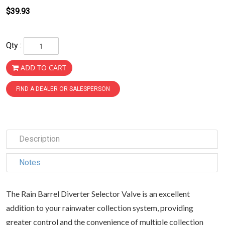
$39.93
Qty :
ADD TO CART
FIND A DEALER OR SALESPERSON
Description
Notes
The Rain Barrel Diverter Selector Valve is an excellent
addition to your rainwater collection system, providing
greater control and the convenience of multiple collection