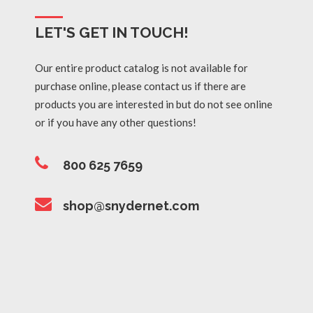
LET'S GET IN TOUCH!
Our entire product catalog is not available for
purchase online, please contact us if there are
products you are interested in but do not see online
or if you have any other questions!
800 625 7659
shop@snydernet.com