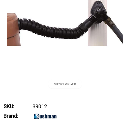
VIEW LARGER
SKU:
39012
Brand: