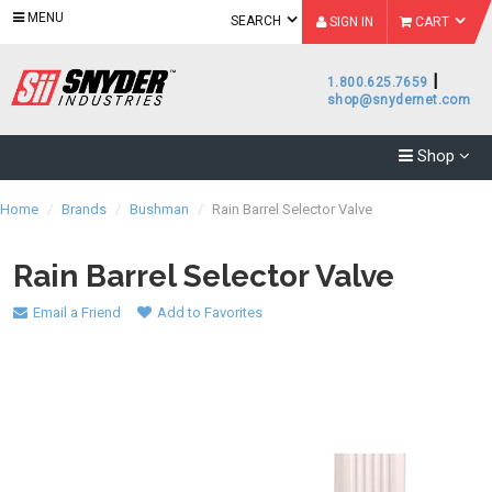
MENU
SEARCH
SIGN IN
CART
|
1.800.625.7659
shop@snydernet.com
Shop
Home
/
Brands
/
Bushman
/
Rain Barrel Selector Valve
Rain Barrel Selector Valve
Email a Friend
Add to Favorites