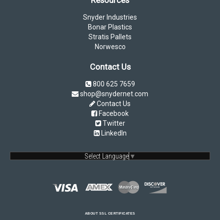
Snyder Industries
Bonar Plastics
Stratis Pallets
Norwesco
Contact Us
800 625 7659
shop@snydernet.com
Contact Us
Facebook
Twitter
LinkedIn
Select Language
▼
ABOUT SSL CERTIFICATES