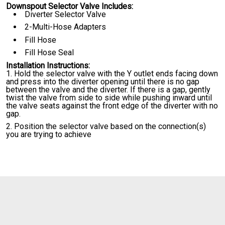
Downspout Selector Valve Includes:
Diverter Selector Valve
2-Multi-Hose Adapters
Fill Hose
Fill Hose Seal
Installation Instructions:
Hold the selector valve with the Y outlet ends facing down
and press into the diverter opening until there is no gap
between the valve and the diverter. If there is a gap, gently
twist the valve from side to side while pushing inward until
the valve seats against the front edge of the diverter with no
gap.
Position the selector valve based on the connection(s)
you are trying to achieve