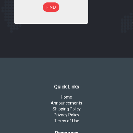
FIND
Quick Links
Home
Announcements
Shipping Policy
Privacy Policy
Terms of Use
Resources