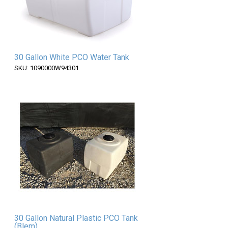
30 Gallon White PCO Water Tank
SKU: 1090000W94301
30 Gallon Natural Plastic PCO Tank
(Blem)