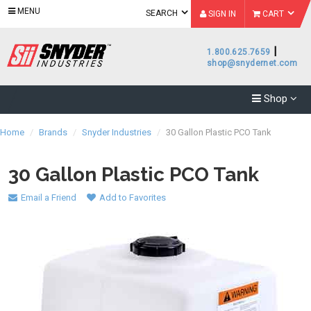
MENU
SEARCH
SIGN IN
CART
|
1.800.625.7659
shop@snydernet.com
Shop
Home
/
Brands
/
Snyder Industries
/
30 Gallon Plastic PCO Tank
30 Gallon Plastic PCO Tank
Email a Friend
Add to Favorites