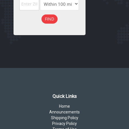
FIND
Quick Links
Home
Announcements
Shipping Policy
Privacy Policy