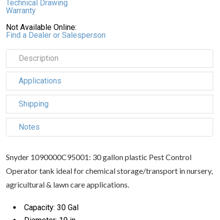
Technical Drawing
Warranty
Not Available Online:
Find a Dealer or Salesperson
Description
Applications
Shipping
Notes
Snyder 1090000C95001: 30 gallon plastic Pest Control
Operator tank ideal for chemical storage/transport in nursery,
agricultural & lawn care applications.
Capacity: 30 Gal