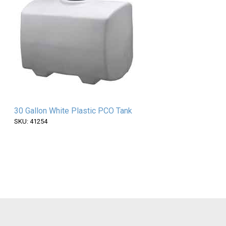
30 Gallon White Plastic PCO Tank
SKU: 41254