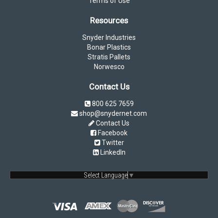
Terms of Use
Resources
Snyder Industries
Bonar Plastics
Stratis Pallets
Norwesco
Contact Us
800 625 7659
shop@snydernet.com
Contact Us
Facebook
Twitter
LinkedIn
Select Language
▼