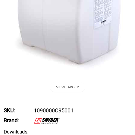
VIEW LARGER
SKU:
1090000C95001
Brand:
Downloads: