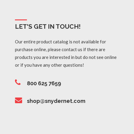
LET'S GET IN TOUCH!
Our entire product catalog is not available for
purchase online, please contact us if there are
products you are interested in but do not see online
or if you have any other questions!
800 625 7659
shop@snydernet.com