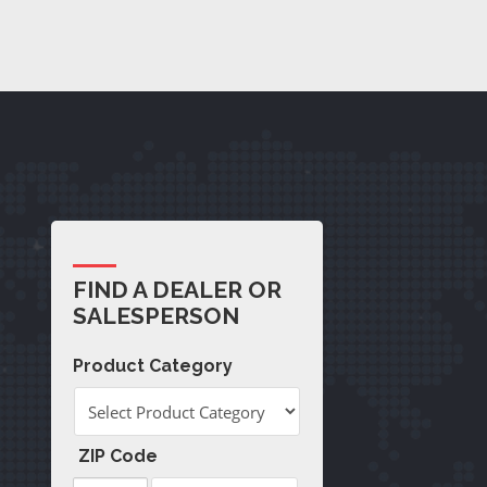
FIND A DEALER OR
SALESPERSON
Product Category
ZIP Code