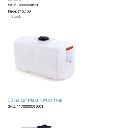
SKU: 1090000X950
Price: $157.00
In Stock
50 Gallon Plastic PCO Tank
SKU: 1170000C95001