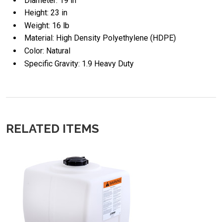
Diameter: 19 in
Height: 23 in
Weight: 16 lb
Material: High Density Polyethylene (HDPE)
Color: Natural
Specific Gravity: 1.9 Heavy Duty
RELATED ITEMS